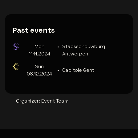
Past events
Mon
•
Stadsschouwburg
11.11.2024
Antwerpen
Sun
•
Capitole Gent
08.12.2024
Organizer
:
Event Team