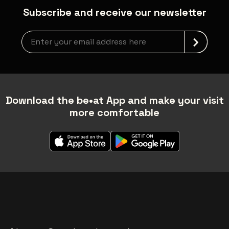
Subscribe and receive our newsletter
Newsletter grabber
Download the be•at App and make your visit
more comfortable