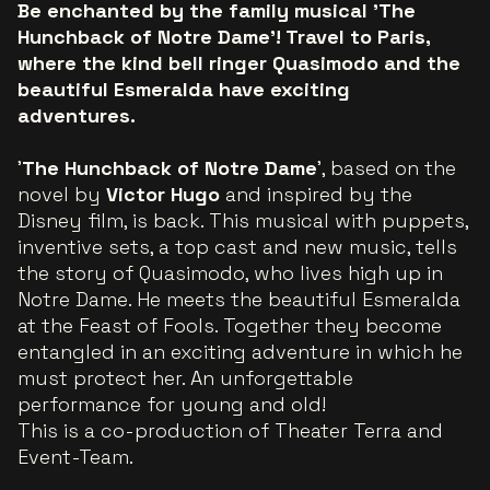
Be enchanted by the family musical 'The
Hunchback of Notre Dame’! Travel to Paris,
where the kind bell ringer Quasimodo and the
beautiful Esmeralda have exciting
adventures.
'
The Hunchback of Notre Dame
', based on the
novel by
Victor Hugo
and inspired by the
Disney film, is back. This musical with puppets,
inventive sets, a top cast and new music, tells
the story of Quasimodo, who lives high up in
Notre Dame. He meets the beautiful Esmeralda
at the Feast of Fools. Together they become
entangled in an exciting adventure in which he
must protect her. An unforgettable
performance for young and old!
This is a co-production of Theater Terra and
Event-Team.