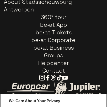
About Stadsschouwburg
Antwerpen
360° tour
be•at App
be•at Tickets
be•at Corporate
be•at Business
Groups
Helpcenter
Contact
Instagram
Facebook
Threads
Tiktok
Youtube
Go to website of Europcar
Go to website of
We Care About Your Privacy