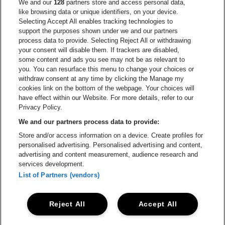
Go to website of Red Bull
We and our
128
partners store and access personal data,
Go to website of Coca-Cola
Go to websit
like browsing data or unique identifiers, on your device.
Selecting Accept All enables tracking technologies to
Go to website of Champagne Pommery
support the purposes shown under we and our partners
Go to website of The 
process data to provide. Selecting Reject All or withdrawing
your consent will disable them. If trackers are disabled,
Go to website of The Lillet logo 
Go to website o
some content and ads you see may not be as relevant to
you. You can resurface this menu to change your choices or
withdraw consent at any time by clicking the Manage my
Go to website of Gazet van Ant
cookies link on the bottom of the webpage. Your choices will
Stadsschouwburg Antwerpen is part of
be•at
Go to website o
have effect within our Website. For more details, refer to our
Stadsschouwburg Antwerpen
Privacy Policy.
Nieuwstad 1, 2000 Antwerp
We and our partners process data to provide:
Be-At Venues
Store and/or access information on a device. Create profiles for
Schijnpoortweg 119, 2170 Antwerp
personalised advertising. Personalised advertising and content,
BTW (BE) 0461.051.688 - RPR Antwerpen
advertising and content measurement, audience research and
BNP Paribas Fortis - IBAN: BE93 2200 4925 0067 - BIC:
services development.
GEBABEBB
List of Partners (vendors)
© be•at - All rights reserved
Reject All
Accept All
Proclaimer
Cookies
Manage my cookies
Privacy