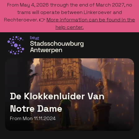
From May 4, 2026 through the end of March 2027, no
trams will operate between Linkeroever and
Rechteroever. 👉
More information can be found in the
help center.
Go to the homepage
De Klokkenluider Van
Notre Dame
From Mon 11.11.2024