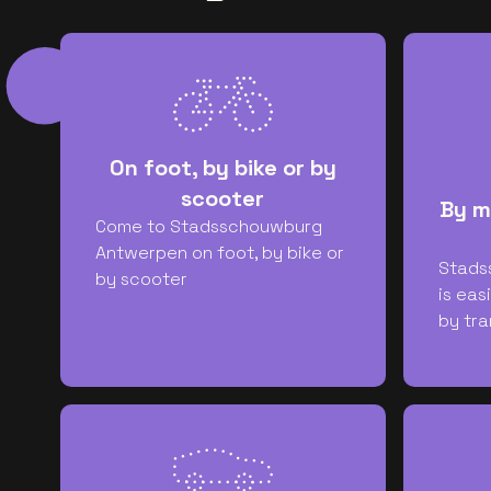
On foot, by bike or by
scooter
By m
Come to Stadsschouwburg
Antwerpen on foot, by bike or
Stads
by scooter
is eas
by tra