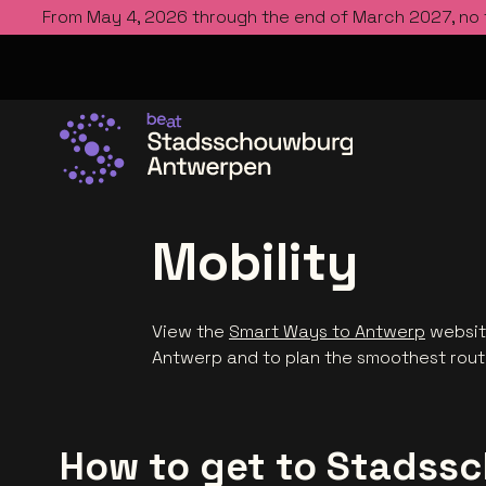
From May 4, 2026 through the end of March 2027, no
Go to the homepage
Mobility
View the
Smart Ways to Antwerp
website
Antwerp and to plan the smoothest rou
How to get to Stads