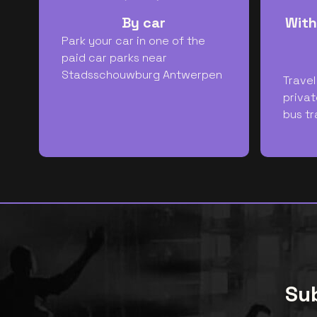
By car
With
Park your car in one of the
paid car parks near
Stadsschouwburg Antwerpen
Travel
privat
bus tr
Sub