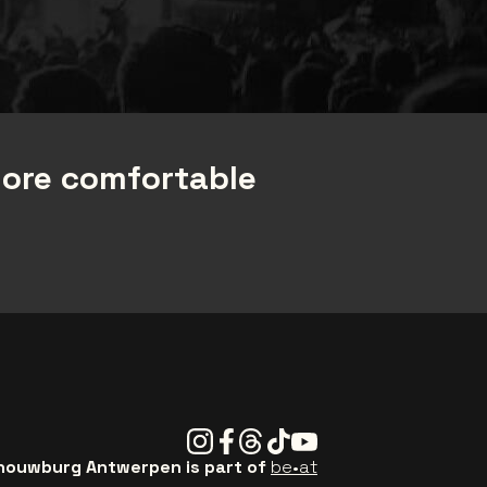
more comfortable
Instagram
Facebook
Threads
Tiktok
Youtube
ouwburg Antwerpen is part of
be•at