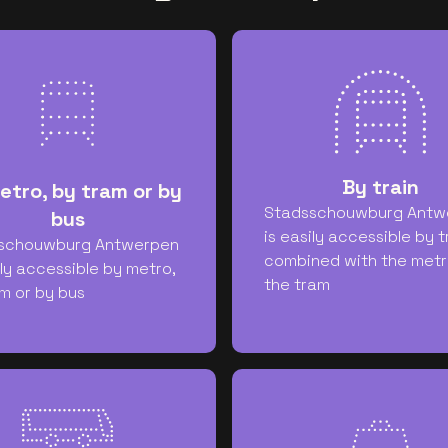
By train
etro, by tram or by
Stadsschouwburg Antw
bus
is easily accessible by t
schouwburg Antwerpen
combined with the metr
ily accessible by metro,
the tram
m or by bus