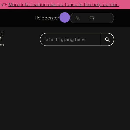
. 👉
More information can be found in the help center.
Helpcenter
NL
FR
EN
NEDERLANDS
FRANÇAIS
ENGLISH
Start typing here navbar
ws