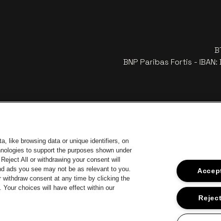
B
BNP Paribas Fortis - IBAN
, like browsing data or unique identifiers, on
chnologies to support the purposes shown under
Reject All or withdrawing your consent will
and ads you see may not be as relevant to you.
Accept
 withdraw consent at any time by clicking the
Your choices will have effect within our
Go to webs
Go to website of Coca-Cola
to website of Jupiler
Go 
Reject
Go to website o
Go to website of The Lillet logo in off‑white
Go to website of Croky