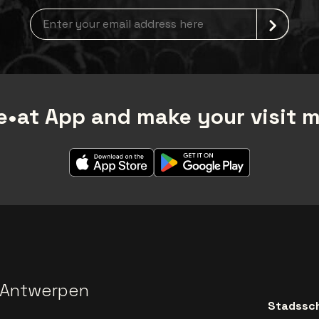
Newsletter grabber
•at App and make your visit 
 Antwerpen
Stadssch