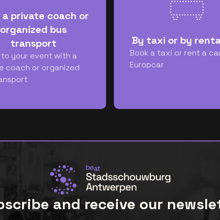
 a private coach or
organized bus
By taxi or by renta
transport
Book a taxi or rent a ca
 to your event with a
Europcar
e coach or organized
ansport
scribe and receive our newsle