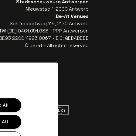
Stadsschouwburg Antwerpen
Nieuwstad 1, 2000 Antwerp
Be-At Venues
Schijnpoortweg 119, 2170 Antwerp
TW (BE) 0461.051.688 - RPR Antwerpen
: BE93 2200 4925 0067 - BIC: GEBABEBB
© be•at - All rights reserved
 All
ite of Red Bull
Go to website of Champagne Pommery
to website of Aperol's logo
 All
f Gazet van Antwerpen