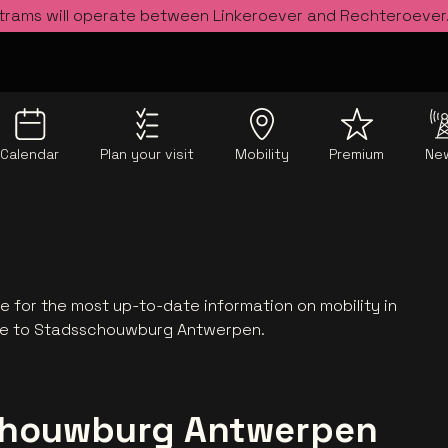
 trams will operate between Linkeroever and Rechteroever
Calendar
Plan your visit
Mobility
Premium
Ne
 for the most up-to-date information on mobility in
te to Stadsschouwburg Antwerpen.
schouwburg Antwerpen