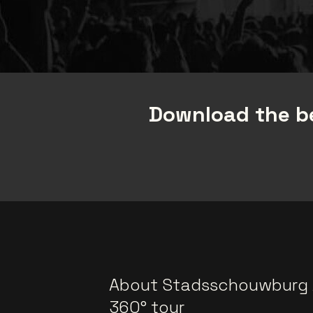
Download the be
About Stadsschouwburg
360° tour