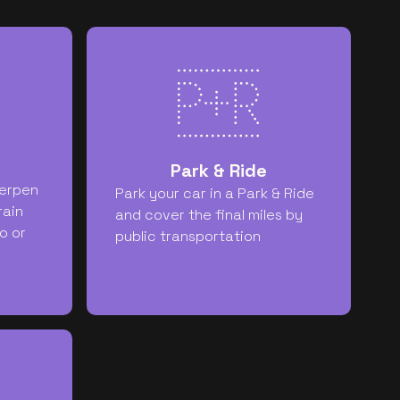
Park & Ride
erpen
Park your car in a Park & Ride
rain
and cover the final miles by
o or
public transportation