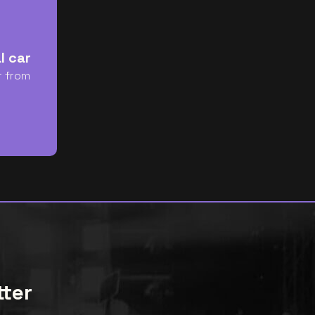
l car
r from
tter