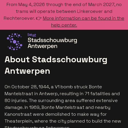
From May 4, 2026 through the end of March 2027, no
trams will operate between Linkeroever and
Rechteroever. 👉
More information can be found in the
help center.
Go to the homepage
About Stadsschouwburg
Antwerpen
On October 28, 1944, a V1 bomb struck Bonte
Mantelstraat in Antwerp, resulting in 71 fatalities and
80 injuries. The surrounding area suffered extensive
damage. In 1969, Bonte Mantelstraat and nearby
Kanonstraat were demolished to make way for
Theaterplein, where the city planned to build the new
Stadsschouwburg Antwerpen.