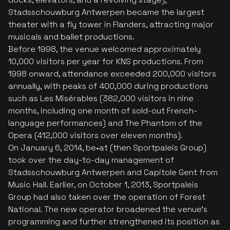
Stadsschouwburg Antwerpen became the largest
theater with a fly tower in Flanders, attracting major
musicals and ballet productions.
Before 1998, the venue welcomed approximately
10,000 visitors per year for KNS productions. From
1998 onward, attendance exceeded 200,000 visitors
annually, with peaks of 400,000 during productions
such as
Les Misérables
(382,000 visitors in nine
months, including one month of sold-out French-
language performances) and
The Phantom of the
Opera
(412,000 visitors over eleven months).
On January 6, 2014, be•at (then Sportpaleis Group)
took over the day-to-day management of
Stadsschouwburg Antwerpen and Capitole Gent from
Music Hall. Earlier, on October 1, 2013, Sportpaleis
Group had also taken over the operation of Forest
National. The new operator broadened the venue’s
programming and further strengthened its position as