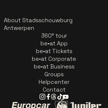
About Stadsschouwburg
Antwerpen
360° tour
be•at App
be•at Tickets
be•at Corporate
be•at Business
Groups
Helpcenter
Contact
Instagram
Facebook
Threads
Tiktok
Youtube