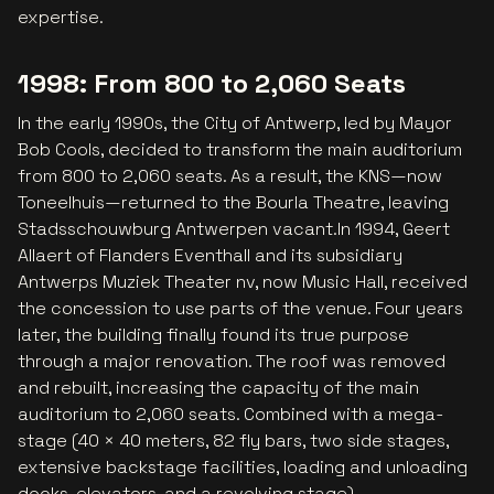
expertise.
1998: From 800 to 2,060 Seats
In the early 1990s, the City of Antwerp, led by Mayor
Bob Cools, decided to transform the main auditorium
from 800 to 2,060 seats. As a result, the KNS—now
Toneelhuis—returned to the Bourla Theatre, leaving
Stadsschouwburg Antwerpen vacant.In 1994, Geert
Allaert of Flanders Eventhall and its subsidiary
Antwerps Muziek Theater nv, now Music Hall, received
the concession to use parts of the venue. Four years
later, the building finally found its true purpose
through a major renovation. The roof was removed
and rebuilt, increasing the capacity of the main
auditorium to 2,060 seats. Combined with a mega-
stage (40 × 40 meters, 82 fly bars, two side stages,
extensive backstage facilities, loading and unloading
docks, elevators, and a revolving stage),