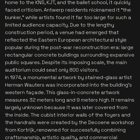
home to the KNS, KJT, and the ballet school, it quickly
faced criticism. Antwerp residents nicknamed it “the
bunker,” while artists found it far too large for such a
limited audience capacity. Due to the lengthy
construction period, a venue had emerged that
reflected the Eastern European architectural style
popular during the post-war reconstruction era: large
rectangular concrete buildings surrounding expansive
public squares. Despite its imposing scale, the main
auditorium could seat only 800 visitors.
In 1974, a monumental artwork by stained-glass artist
Herman Wauters was incorporated into the building’s
western façade. This glass-in-concrete artwork
measures 32 meters long and 9 meters high. It remains
largely unknown because it was later covered from
the inside. The cubist interior walls of the foyers and
the handrails were created by the Decoene workshop
from Kortrijk, renowned for successfully combining
craftsmanship, artistic quality, and commercial