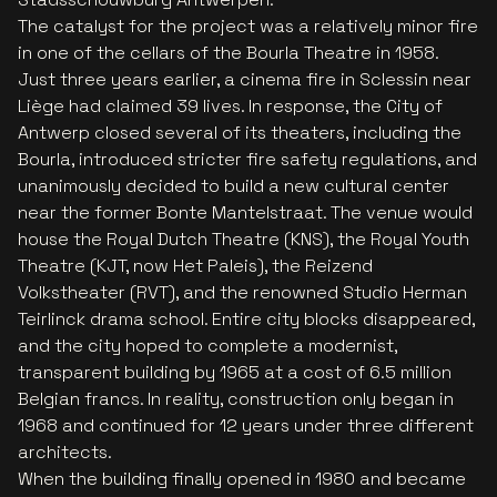
The catalyst for the project was a relatively minor fire
in one of the cellars of the Bourla Theatre in 1958.
Just three years earlier, a cinema fire in Sclessin near
Liège had claimed 39 lives. In response, the City of
Antwerp closed several of its theaters, including the
Bourla, introduced stricter fire safety regulations, and
unanimously decided to build a new cultural center
near the former Bonte Mantelstraat. The venue would
house the Royal Dutch Theatre (KNS), the Royal Youth
Theatre (KJT, now Het Paleis), the Reizend
Volkstheater (RVT), and the renowned Studio Herman
Teirlinck drama school. Entire city blocks disappeared,
and the city hoped to complete a modernist,
transparent building by 1965 at a cost of 6.5 million
Belgian francs. In reality, construction only began in
1968 and continued for 12 years under three different
architects.
When the building finally opened in 1980 and became