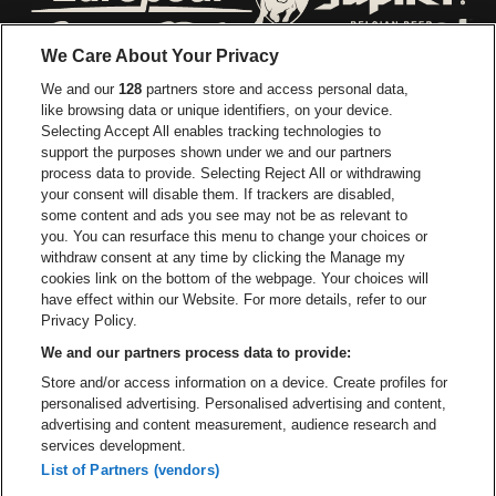
Go to website of Europcar
Go to website of
We Care About Your Privacy
Go to website of Red Bull
We and our
128
partners store and access personal data,
Go to website of Coca-Cola
Go to websit
like browsing data or unique identifiers, on your device.
Selecting Accept All enables tracking technologies to
Go to website of Champagne Pommery
support the purposes shown under we and our partners
Go to website of The 
process data to provide. Selecting Reject All or withdrawing
your consent will disable them. If trackers are disabled,
Go to website of The Lillet logo 
Go to website o
some content and ads you see may not be as relevant to
you. You can resurface this menu to change your choices or
withdraw consent at any time by clicking the Manage my
Go to website of Gazet van Ant
cookies link on the bottom of the webpage. Your choices will
Stadsschouwburg Antwerpen is part of
be•at
Go to website o
have effect within our Website. For more details, refer to our
Stadsschouwburg Antwerpen
Privacy Policy.
Nieuwstad 1, 2000 Antwerp
We and our partners process data to provide:
Be-At Venues
Store and/or access information on a device. Create profiles for
Schijnpoortweg 119, 2170 Antwerp
personalised advertising. Personalised advertising and content,
BTW (BE) 0461.051.688 - RPR Antwerpen
advertising and content measurement, audience research and
BNP Paribas Fortis - IBAN: BE93 2200 4925 0067 - BIC:
services development.
GEBABEBB
List of Partners (vendors)