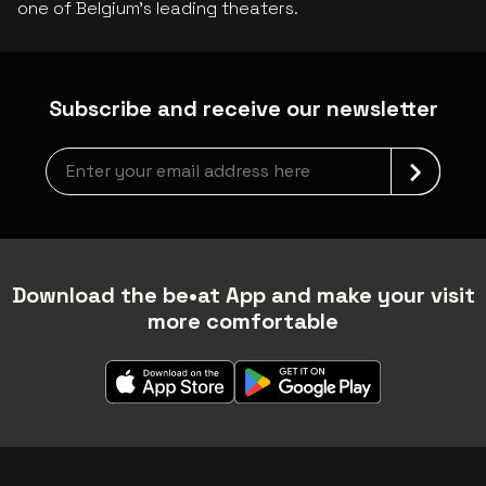
one of Belgium’s leading theaters.
Subscribe and receive our newsletter
Newsletter grabber
Download the be•at App and make your visit
more comfortable