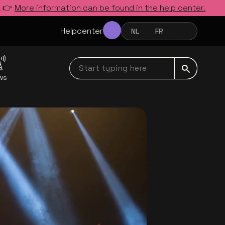
. 👉
More information can be found in the help center.
Helpcenter
NL
FR
EN
NEDERLANDS
FRANÇAIS
ENGLISH
Start typing here navbar
ws