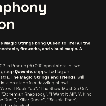
mphony
ion
e Magic Strings bring Queen to life! All the
pectacle, fireworks, and visual magic. A
 O2 in Prague (30.000 spectators in two
is group
Queenie
, supported by an
stra,
The Magic Strings and Friends
, will
tists on stage in a dazzling show!
 "We will Rock You", "The Show Must Go On",
 "Bohemian Rhapsody", "I Want It All", "A Kind
e Dust", "Killer Queen", "Bicycle Race",
l the classics!