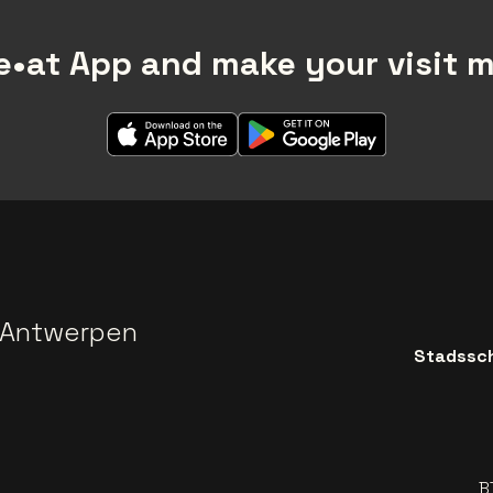
•at App and make your visit 
 Antwerpen
Stadssch
B