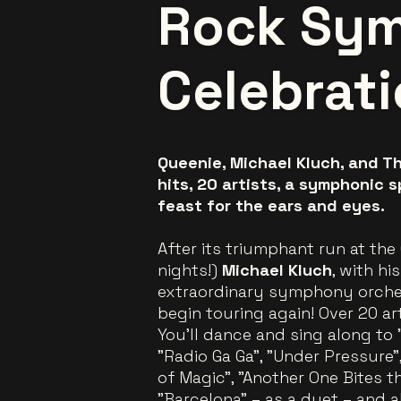
Rock Sy
Celebrat
Queenie, Michael Kluch, and Th
hits, 20 artists, a symphonic s
feast for the ears and eyes.
After its triumphant run at the
nights!)
Michael Kluch
, with h
extraordinary symphony orche
begin touring again! Over 20 ar
You’ll dance and sing along to
"Radio Ga Ga", "Under Pressure",
of Magic", "Another One Bites th
"Barcelona" – as a duet – and al