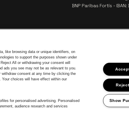
BNP Paribas Fortis - IBAN
, like browsing data or unique identifiers, on
chnologies to support the purposes shown under
Reject All or withdrawing your consent will
and ads you see may not be as relevant to you.
Accept
 withdraw consent at any time by clicking the
Your choices will have effect within our
Go to webs
Go to website of Coca-Cola
to website of Jupiler
Go 
Reject
Go to website o
Go to website of The Lillet logo in off‑white
Go to website of Croky
The Jameson logo in off‑white
Show Pu
files for personalised advertising. Personalised
surement, audience research and services
Proclaimer
Cookies
Manage my cookies
Privacy
Terms and condition