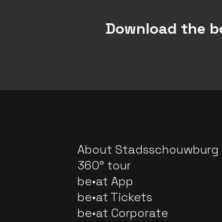
Download the be
About Stadsschouwburg
360° tour
be•at App
be•at Tickets
be•at Corporate