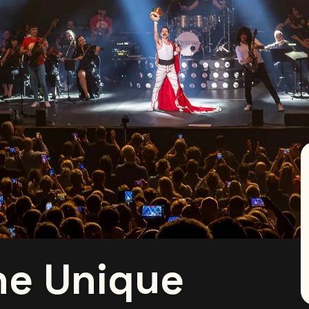
he Unique