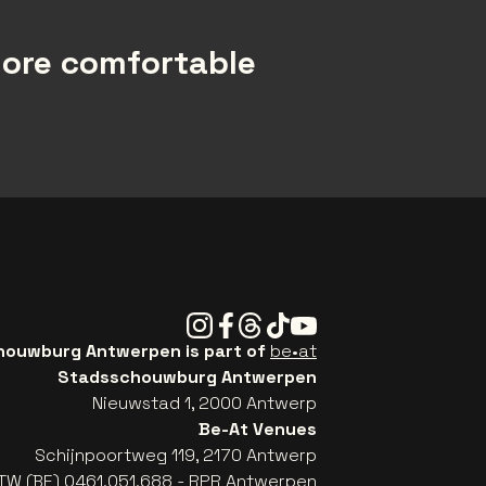
more comfortable
Instagram
Facebook
Threads
Tiktok
Youtube
ouwburg Antwerpen is part of
be•at
Stadsschouwburg Antwerpen
Nieuwstad 1, 2000 Antwerp
Be-At Venues
Schijnpoortweg 119, 2170 Antwerp
TW (BE) 0461.051.688 - RPR Antwerpen