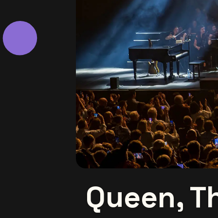
Queen, T