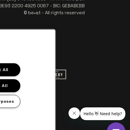
: BE93 2200 4925 0067 - BIC: GEBABEBB
© be•at - All rights reserved
 All
ite of Red Bull
Go to website of Champagne Pommery
to website of Aperol's logo
 All
f Gazet van Antwerpen
Go to website of Lotto
rposes
s