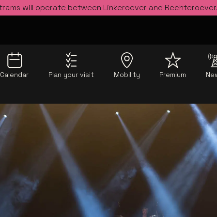
 trams will operate between Linkeroever and Rechteroever
Calendar
Plan your visit
Mobility
Premium
Ne