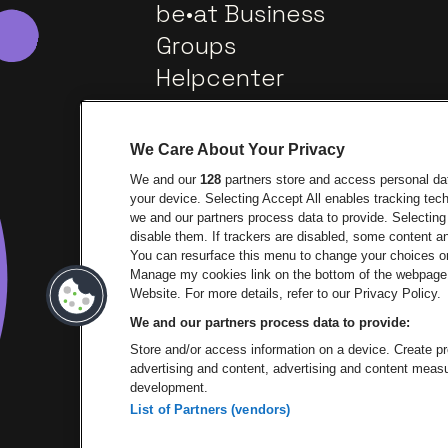
be•at Business
Groups
Helpcenter
Contact
We Care About Your Privacy
We and our
128
partners store and access personal data
your device. Selecting Accept All enables tracking te
we and our partners process data to provide. Selecting 
disable them. If trackers are disabled, some content 
You can resurface this menu to change your choices or
Manage my cookies link on the bottom of the webpage. 
Go to website of Europcar
Go 
Website. For more details, refer to our Privacy Policy.
We and our partners process data to provide:
Go to website of 
Store and/or access information on a device. Create pro
advertising and content, advertising and content mea
development.
List of Partners (vendors)