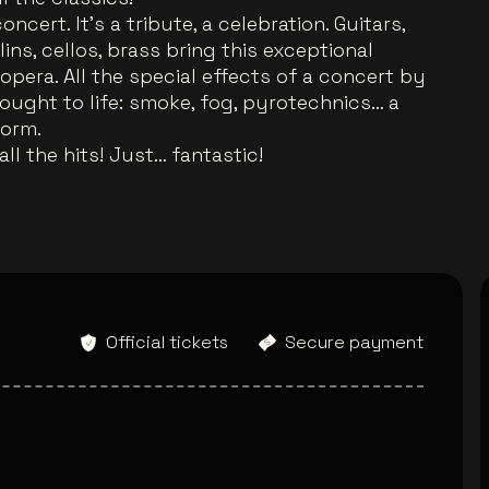
ncert. It's a tribute, a celebration. Guitars,
ins, cellos, brass bring this exceptional
opera. All the special effects of a concert by
ought to life: smoke, fog, pyrotechnics… a
form.
ll the hits! Just… fantastic!
Official tickets
Secure payment