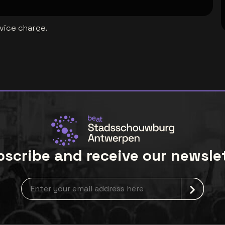
rvice charge.
scribe and receive our newsle
Newsletter grabber