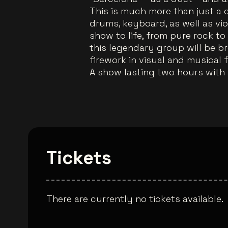
This is much more than just a co
drums, keyboard, as well as viol
show to life, from pure rock to 
this legendary group will be br
firework in visual and musical 
A show lasting two hours with a
Tickets
There are currently no tickets available.