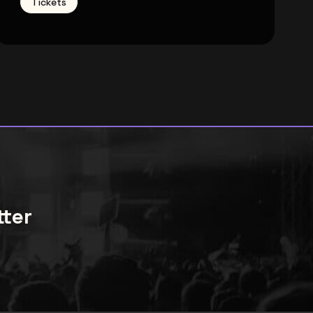
Tickets
tter