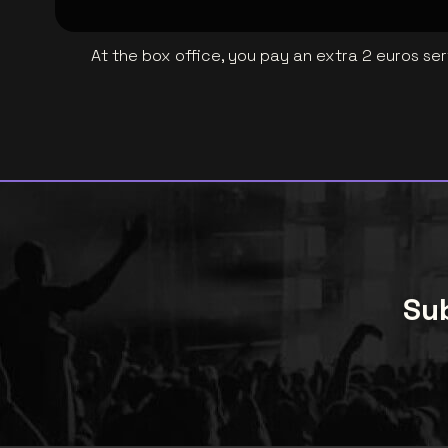
At the box office, you pay an extra 2 euros se
Sub