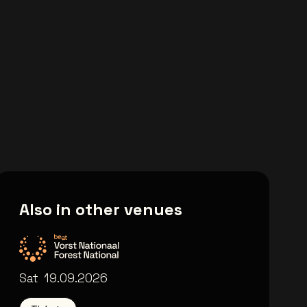
Also in other venues
Forest National
Sat
19.09.2026