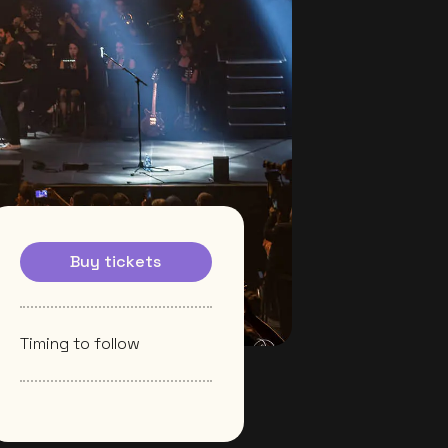
Buy tickets
Timing to follow