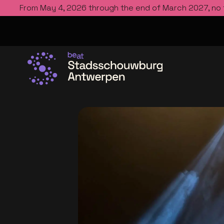
From May 4, 2026 through the end of March 2027, no
Go to the homepage