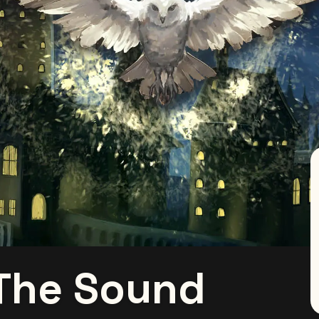
 The Sound