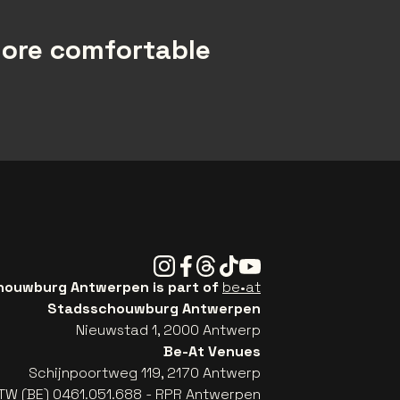
more comfortable
Instagram
Facebook
Threads
Tiktok
Youtube
ouwburg Antwerpen is part of
be•at
Stadsschouwburg Antwerpen
Nieuwstad 1, 2000 Antwerp
Be-At Venues
Schijnpoortweg 119, 2170 Antwerp
TW (BE) 0461.051.688 - RPR Antwerpen