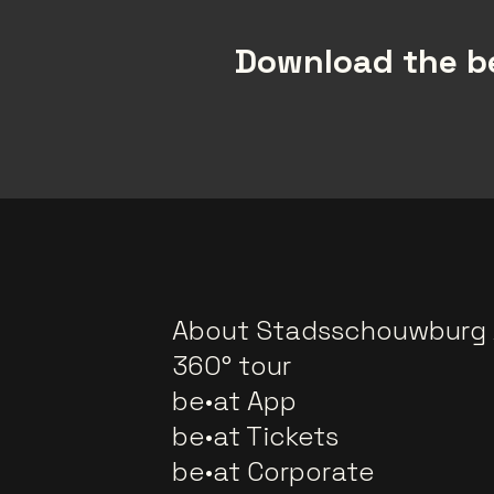
Download the be
About Stadsschouwburg
360° tour
be•at App
be•at Tickets
be•at Corporate