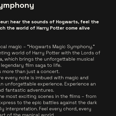
Symphony
eur: hear the sounds of Hogwarts, feel the
ch the world of Harry Potter come alive
ical magic – “Hogwarts Magic Symphony.”
ting world of Harry Potter with the Lords of
 which brings the unforgettable musical
 legendary film saga to life.
more than just a concert.
ere every note is imbued with magic and
an unforgettable experience. Experience an
nd fantastic adventures.
e most exciting scenes in the films – from
Express to the epic battles against the dark
ly interpretation. Feel every chord, every
art of the magical world.