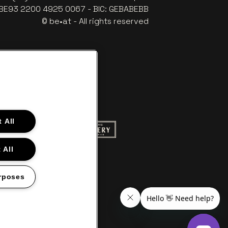
: BE93 2200 4925 0067 - BIC: GEBABEBB
© be•at - All rights reserved
 All
ite of Red Bull
Go to website of Champagne Pommery
to website of Aperol's logo
 All
f Gazet van Antwerpen
Go to website of Lotto
rposes
s