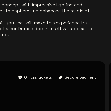
ow concept with impressive lighting and
que atmosphere and enhances the magic of
it you that will make this experience truly
rofessor Dumbledore himself will appear to
h you.
Official tickets
Secure payment