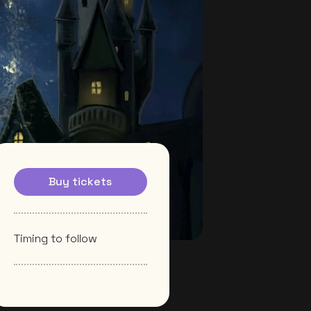
Buy tickets
Timing to follow