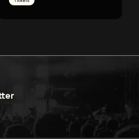
Tickets
tter