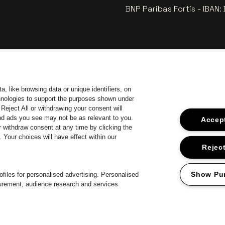
BNP Paribas Fortis - IBAN
, like browsing data or unique identifiers, on
chnologies to support the purposes shown under
Reject All or withdrawing your consent will
and ads you see may not be as relevant to you.
Accept
 withdraw consent at any time by clicking the
Your choices will have effect within our
Go to webs
Go to website of Coca-Cola
to website of Jupiler
Go 
Reject
Go to website o
Go to website of The Lillet logo in off‑white
Go to website of Croky
The Jameson logo in off‑white
Show Pu
files for personalised advertising. Personalised
surement, audience research and services
Proclaimer
Cookies
Manage my cookies
Privacy
Terms and condition