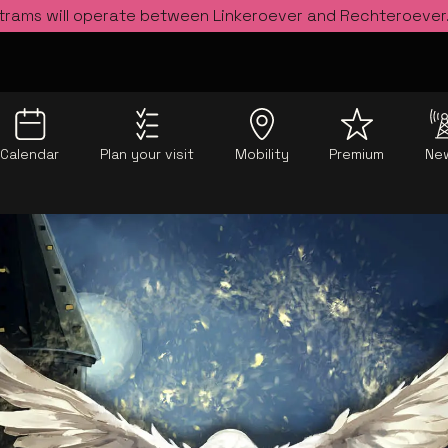
 trams will operate between Linkeroever and Rechteroever
Calendar
Plan your visit
Mobility
Premium
Ne