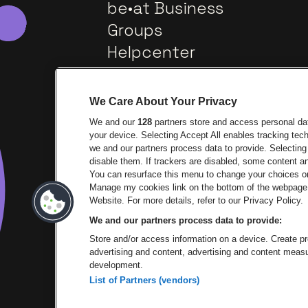
be•at Business
Groups
Helpcenter
Contact
We Care About Your Privacy
We and our
128
partners store and access personal data
your device. Selecting Accept All enables tracking te
we and our partners process data to provide. Selecting 
disable them. If trackers are disabled, some content 
You can resurface this menu to change your choices or
Manage my cookies link on the bottom of the webpage. 
Go to website of Europcar
Go 
Website. For more details, refer to our Privacy Policy.
We and our partners process data to provide:
Go to website of 
Store and/or access information on a device. Create pro
advertising and content, advertising and content mea
development.
List of Partners (vendors)