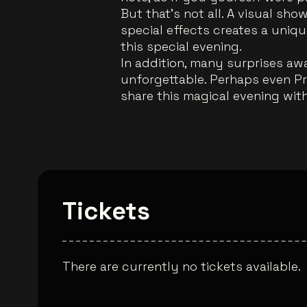
But that's not all. A visual sh
special effects creates a uni
this special evening.
In addition, many surprises awa
unforgettable. Perhaps even P
share this magical evening wit
Tickets
There are currently no tickets available.