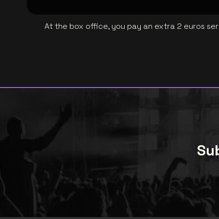
At the box office, you pay an extra 2 euros se
Sub