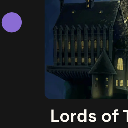
Lords of