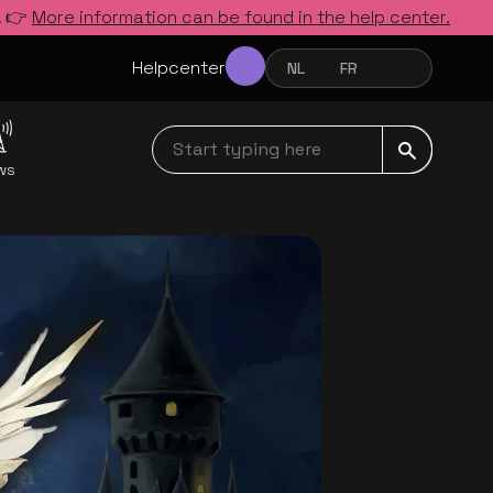
. 👉
More information can be found in the help center.
Helpcenter
NL
FR
EN
NEDERLANDS
FRANÇAIS
ENGLISH
Start typing here navbar
ws