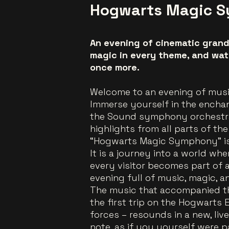
Hogwarts Magic 
An evening of cinematic grand
magic in every theme, and wat
once more.
Welcome to an evening of mus
Immerse yourself in the enchan
the Sound symphony orchestra,
highlights from all parts of the
“Hogwarts Magic Symphony” is 
It is a journey into a world wh
every visitor becomes part of 
evening full of music, magic, a
The music that accompanied th
the first trip on the Hogwarts 
forces – resounds in a new, live
note, as if you yourself were p