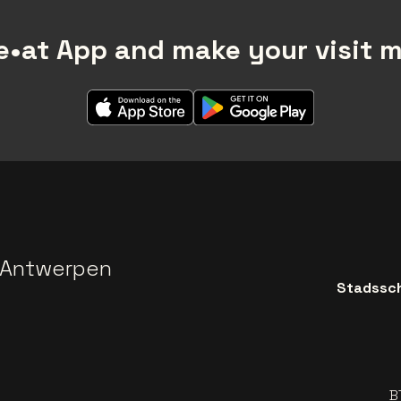
•at App and make your visit 
 Antwerpen
Stadssch
B