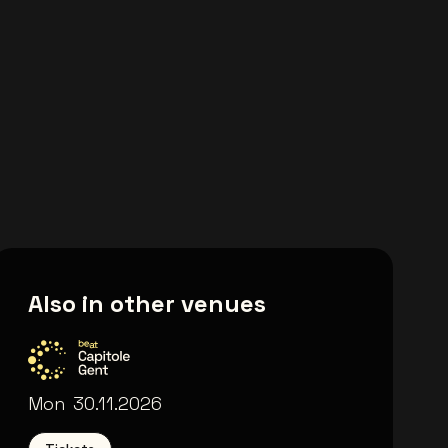
Also in other venues
Capitole Gent
Mon
30.11.2026