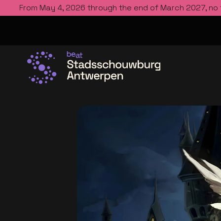
From May 4, 2026 through the end of March 2027, no
Go to the homepage