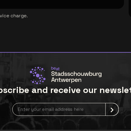
rvice charge.
scribe and receive our newsle
Newsletter grabber