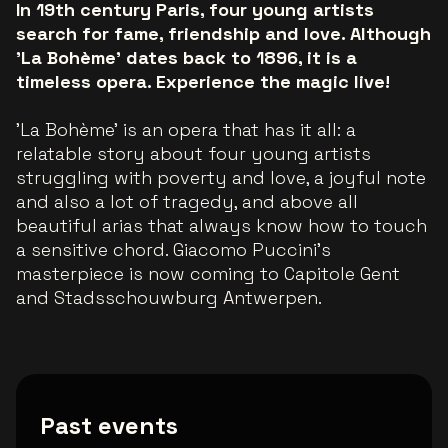
In 19th century Paris, four young artists
search for fame, friendship and love. Although
'La Bohème' dates back to 1896, it is a
timeless opera. Experience the magic live!
'La Bohème' is an opera that has it all: a
relatable story about four young artists
struggling with poverty and love, a joyful note
and also a lot of tragedy, and above all
beautiful arias that always know how to touch
a sensitive chord. Giacomo Puccini's
masterpiece is now coming to Capitole Gent
and Stadsschouwburg Antwerpen.
Past events