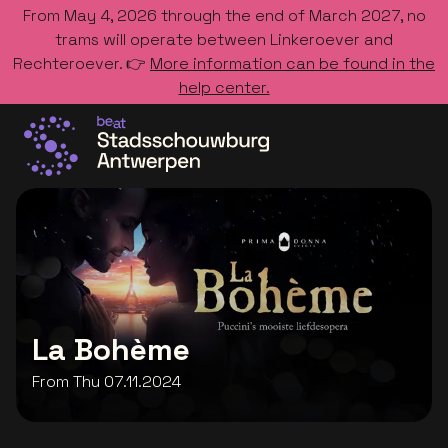
From May 4, 2026 through the end of March 2027, no
trams will operate between Linkeroever and
Rechteroever. 👉
More information can be found in the
help center.
Go to the homepage
La Bohème
From Thu 07.11.2024