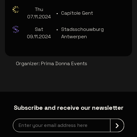
Thu
•
Capitole Gent
07.11.2024
Sat
•
Stadsschouwburg
09.11.2024
Antwerpen
Organizer
:
Prima Donna Events
Subscribe and receive our newsletter
Newsletter grabber