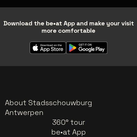
Download the be•at App and make your visit
more comfortable
About Stadsschouwburg
Antwerpen
360° tour
be•at App