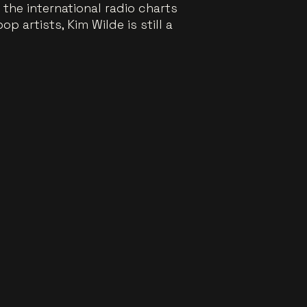
the international radio charts
 artists, Kim Wilde is still a