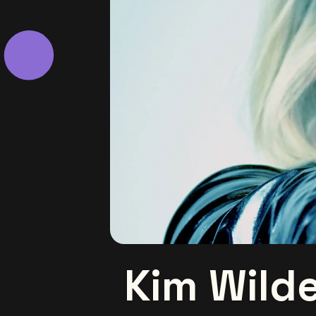
Kim Wild