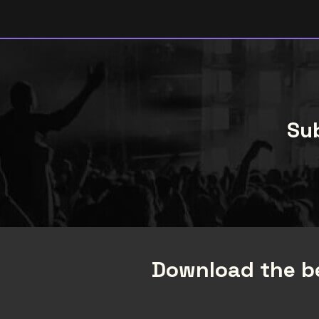
Sub
Download the be