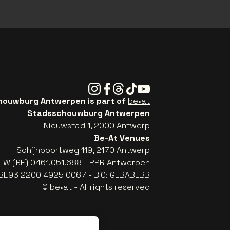
Instagram
Facebook
Threads
Tiktok
Youtube
ouwburg Antwerpen is part of
be•at
Stadsschouwburg Antwerpen
Nieuwstad 1, 2000 Antwerp
Be-At Venues
Schijnpoortweg 119, 2170 Antwerp
TW (BE) 0461.051.688 - RPR Antwerpen
: BE93 2200 4925 0067 - BIC: GEBABEBB
© be•at - All rights reserved