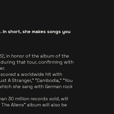
e. In short, she makes songs you
2, in honor of the album of the
 during that tour, confirming with
er.
 scored a worldwide hit with
ust A Stranger," "Cambodia," "You
 which she sang with German rock
n 30 million records sold, will
The Aliens" album will also be