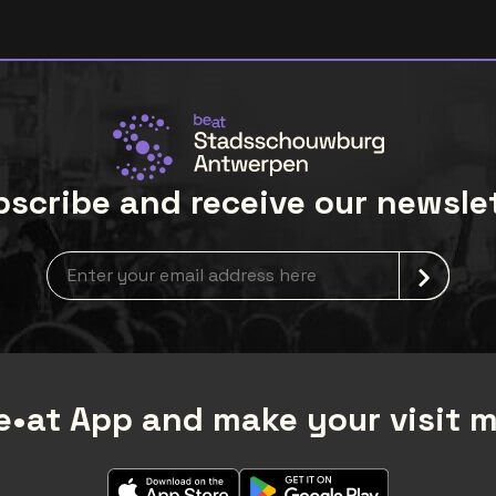
scribe and receive our newsle
Newsletter grabber
•at App and make your visit 