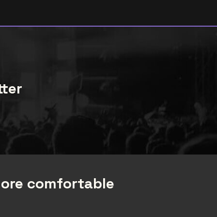
tter
more comfortable