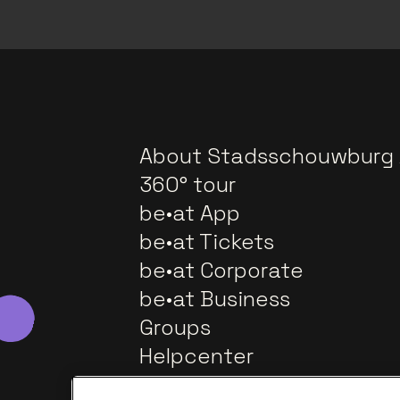
About Stadsschouwburg
360° tour
be•at App
be•at Tickets
be•at Corporate
be•at Business
Groups
Helpcenter
Contact