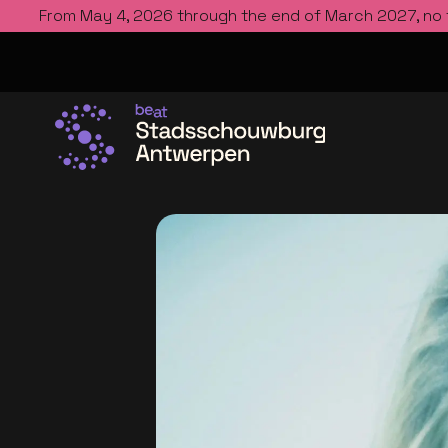
From May 4, 2026 through the end of March 2027, no
Go to the homepage