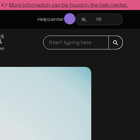
. 👉
More information can be found in the help center.
Helpcenter
NL
FR
EN
NEDERLANDS
FRANÇAIS
ENGLISH
Start typing here navbar
ws