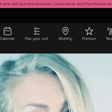
 trams will operate between Linkeroever and Rechteroever
Calendar
Plan your visit
Mobility
Premium
Ne