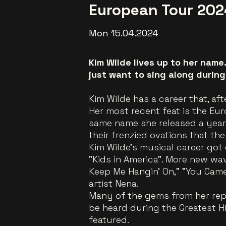
European Tour 202
Mon 15.04.2024
Kim Wilde lives up to her name
just want to sing along duri
Kim Wilde has a career that, aft
Her most recent feat is the Eu
same name she released a year e
their frenzied ovations that the
Kim Wilde's musical career got 
"Kids in America". More new wa
Keep Me Hangin' On," "You Came
artist Nena.
Many of the gems from her repe
be heard during the Greatest H
featured.