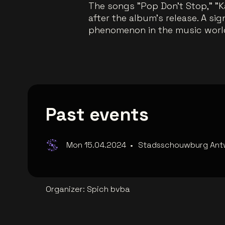
The songs "Pop Don't Stop," "K
after the album's release. A si
phenomenon in the music worl
Past events
Mon 15.04.2024
•
Stadsschouwburg Ant
Organizer
:
Spich bvba