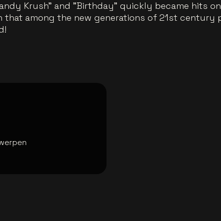
andy Krush" and "Birthday" quickly became hits on 
gn that among the new generations of 21st century pop
d!
werpen