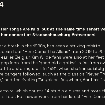
4
. Her songs are wild, but at the same time sensitiv
ng her concert at Stadsschouwburg Antwerpen!
er a break in the 1990s, has seen a striking rebirth.
ropean tour "Here Come The Aliens" from 2019 to 202
arlier. Belgian Kim Wilde fans were also at her feet
 pop icon from the 'good old eighties' is far from ov
off to a stormy start in 1981, when she immediately
ve bangers followed, such as the classics "Never Tr
," and the riveting "Anyplace, Anywhere, Anytime,"
rtoire, which counts 14 studio albums and more tha
its Tour. But newer work from her latest "Here Come 