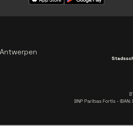
 Antwerpen
Stadssch
B
BNP Paribas Fortis - IBAN