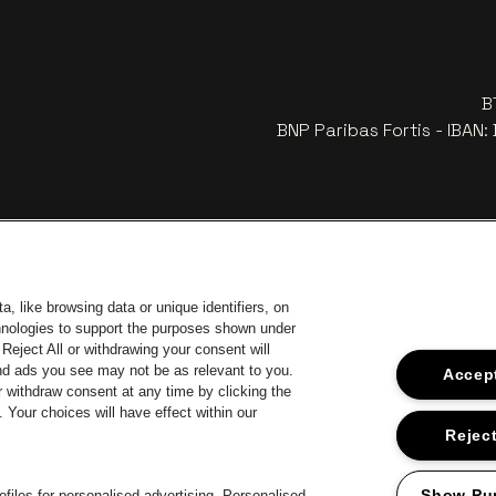
B
BNP Paribas Fortis - IBAN
, like browsing data or unique identifiers, on
chnologies to support the purposes shown under
Reject All or withdrawing your consent will
and ads you see may not be as relevant to you.
Accept
 withdraw consent at any time by clicking the
Your choices will have effect within our
Go to webs
Go to website of Coca-Cola
to website of Jupiler
Go 
Reject
Go to website o
Go to website of The Lillet logo in off‑white
Go to website of Croky
The Jameson logo in off‑white
Show Pu
files for personalised advertising. Personalised