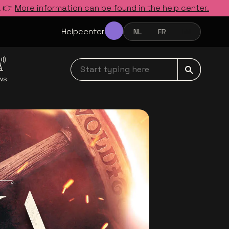
. 👉
More information can be found in the help center.
Helpcenter
NL
FR
EN
NEDERLANDS
FRANÇAIS
ENGLISH
Start typing here navbar
ws