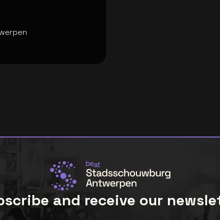
twerpen
scribe and receive our newsle