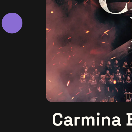
Carmina 