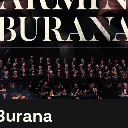
Burana