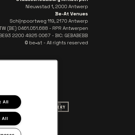
Nieuwstad 1, 2000 Antwerp
Be-At Venues
Schijnpoortweg 119, 2170 Antwerp
TW (BE) 0461.051.688 - RPR Antwerpen
: BE93 2200 4925 0067 - BIC: GEBABEBB
© be•at - All rights reserved
 All
ite of Red Bull
Go to website of Champagne Pommery
to website of Aperol's logo
 All
f Gazet van Antwerpen
Go to website of Lotto
rposes