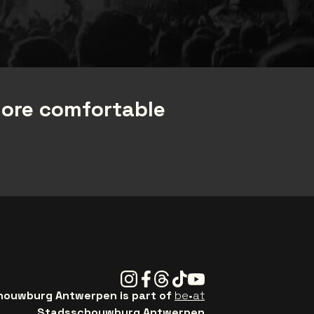
more comfortable
Instagram
Facebook
Threads
Tiktok
Youtube
ouwburg Antwerpen is part of
be•at
Stadsschouwburg Antwerpen