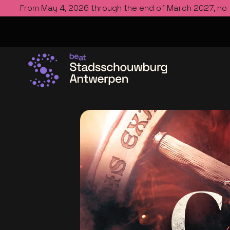
From May 4, 2026 through the end of March 2027, no
Go to the homepage