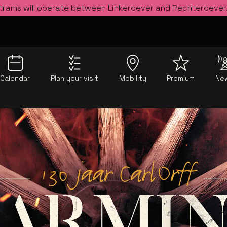
 trams will operate between Linkeroever and Rechteroever
Calendar
Plan your visit
Mobility
Premium
Ne