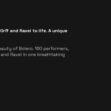
rff and Ravel to life. A unique
auty of Bolero. 160 performers,
 and Ravel in one breathtaking