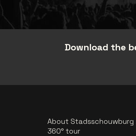
Download the be
About Stadsschouwburg
360° tour