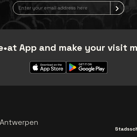
Newsletter grabber
•at App and make your visit 
 Antwerpen
Stadssch