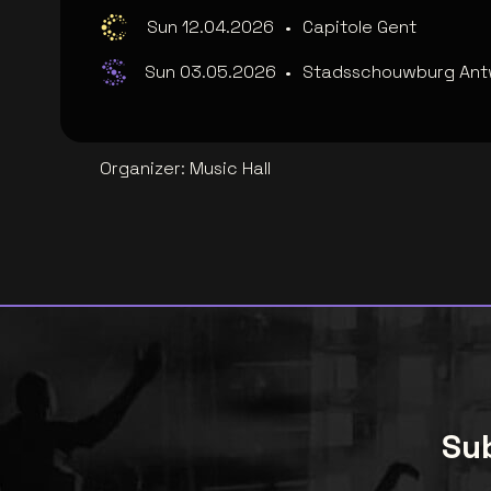
Sun 12.04.2026
•
Capitole Gent
Sun 03.05.2026
•
Stadsschouwburg An
Organizer
:
Music Hall
Sub