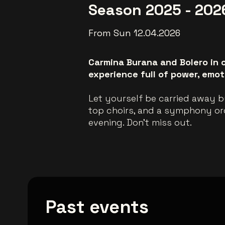
Season 2025 - 202
From Sun 12.04.2026
Carmina Burana and Bolero in o
experience full of power, emoti
Let yourself be carried away b
top choirs, and a symphony orch
evening. Don't miss out.
Past events