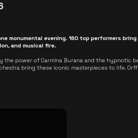
6
ne monumental evening. 160 top performers bring O
on, and musical fire.
y the power of Carmina Burana and the hypnotic be
estra bring these iconic masterpieces to life. Orff