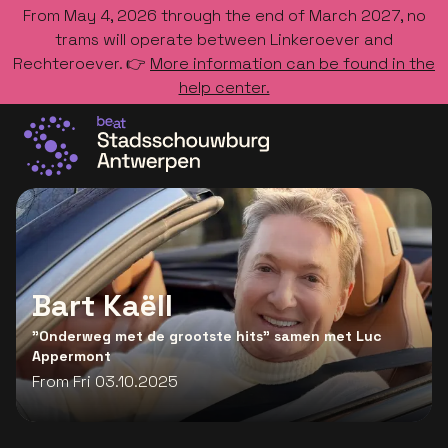
From May 4, 2026 through the end of March 2027, no
trams will operate between Linkeroever and
Rechteroever. 👉
More information can be found in the
help center.
Go to the homepage
Bart Kaëll
"Onderweg met de grootste hits" samen met Luc
Appermont
From Fri 03.10.2025