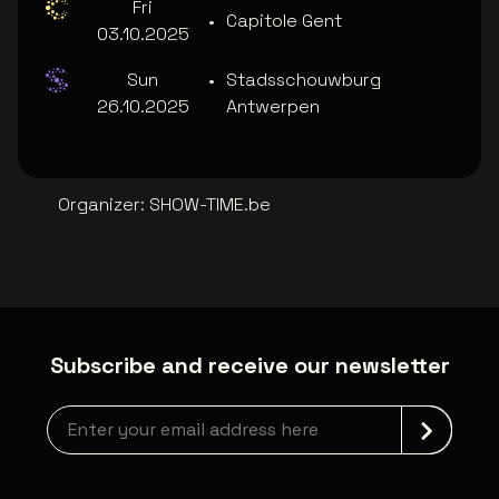
Fri
•
Capitole Gent
03.10.2025
Sun
•
Stadsschouwburg
26.10.2025
Antwerpen
Organizer
:
SHOW-TIME.be
Subscribe and receive our newsletter
Newsletter grabber