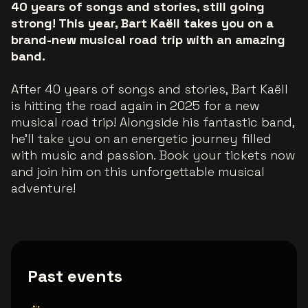
40 years of songs and stories, still going
strong! This year, Bart Kaëll takes you on a
brand-new musical road trip with an amazing
band.
After 40 years of songs and stories, Bart Kaëll
is hitting the road again in 2025 for a new
musical road trip! Alongside his fantastic band,
he’ll take you on an energetic journey filled
with music and passion. Book your tickets now
and join him on this unforgettable musical
adventure!
Past events