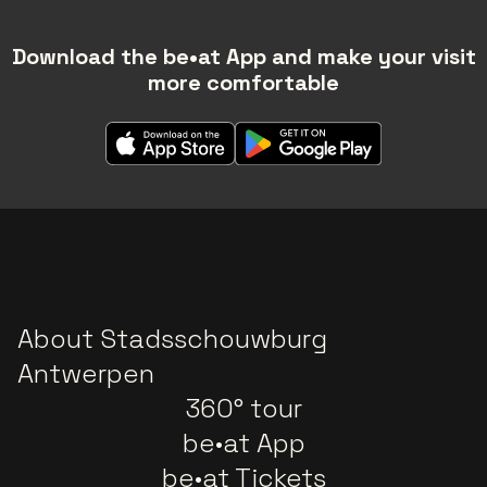
Download the be•at App and make your visit
more comfortable
About Stadsschouwburg
Antwerpen
360° tour
be•at App
be•at Tickets